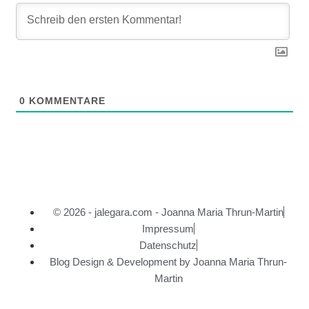
0
KOMMENTARE
© 2026 - jalegara.com - Joanna Maria Thrun-Martin
Impressum
Datenschutz
Blog Design & Development by Joanna Maria Thrun-
Martin