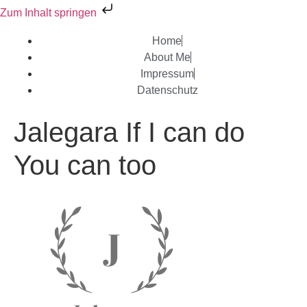
Zum Inhalt springen
Home
About Me
Impressum
Datenschutz
Jalegara If I can do
You can too