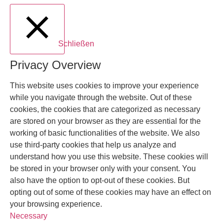
Schließen
Privacy Overview
This website uses cookies to improve your experience
while you navigate through the website. Out of these
cookies, the cookies that are categorized as necessary
are stored on your browser as they are essential for the
working of basic functionalities of the website. We also
use third-party cookies that help us analyze and
understand how you use this website. These cookies will
be stored in your browser only with your consent. You
also have the option to opt-out of these cookies. But
opting out of some of these cookies may have an effect on
your browsing experience.
Necessary