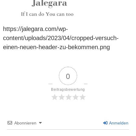
https://jalegara.com/wp-
content/uploads/2023/04/cropped-versuch-
einen-neuen-header-zu-bekommen.png
0
Beitragsbewertung
Abonnieren
Anmelden