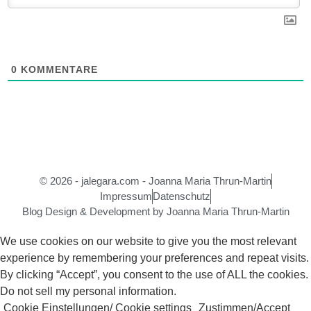
0
KOMMENTARE
© 2026 - jalegara.com - Joanna Maria Thrun-Martin
Impressum
Datenschutz
Blog Design & Development by Joanna Maria Thrun-Martin
We use cookies on our website to give you the most relevant
experience by remembering your preferences and repeat visits.
By clicking “Accept”, you consent to the use of ALL the cookies.
Do not sell my personal information
.
Cookie Einstellungen/ Cookie settings
Zustimmen/Accept