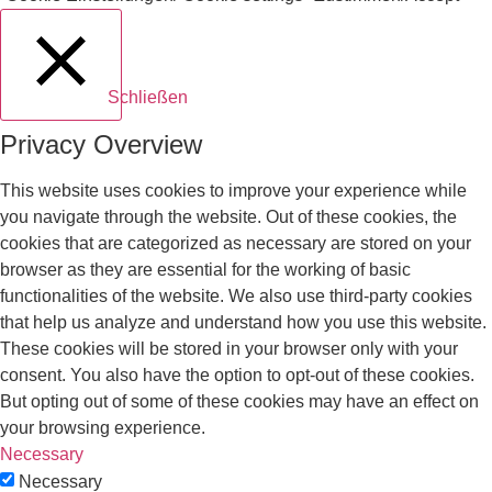
Schließen
Privacy Overview
This website uses cookies to improve your experience while
you navigate through the website. Out of these cookies, the
cookies that are categorized as necessary are stored on your
browser as they are essential for the working of basic
functionalities of the website. We also use third-party cookies
that help us analyze and understand how you use this website.
These cookies will be stored in your browser only with your
consent. You also have the option to opt-out of these cookies.
But opting out of some of these cookies may have an effect on
your browsing experience.
Necessary
Necessary