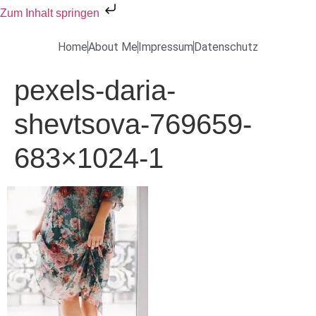
Zum Inhalt springen
Home
About Me
Impressum
Datenschutz
pexels-daria-
shevtsova-769659-
683×1024-1