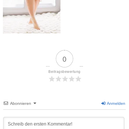
0
Beitragsbewertung
Abonnieren
Anmelden